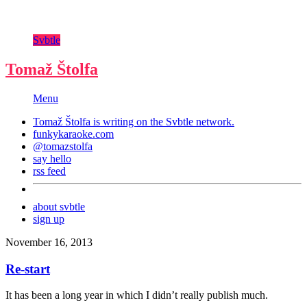
Svbtle
Tomaž Štolfa
Menu
Tomaž Štolfa is writing on the
Svbtle
network.
funkykaraoke.com
@tomazstolfa
say hello
rss feed
about svbtle
sign up
November 16, 2013
Re-start
It has been a long year in which I didn’t really publish much.