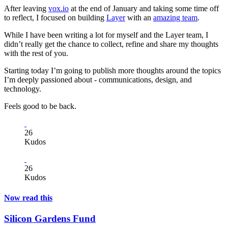
After leaving
vox.io
at the end of January and taking some time off
to reflect, I focused on building
Layer
with an
amazing team
.
While I have been writing a lot for myself and the Layer team, I
didn’t really get the chance to collect, refine and share my thoughts
with the rest of you.
Starting today I’m going to publish more thoughts around the topics
I’m deeply passioned about - communications, design, and
technology.
Feels good to be back.
26
Kudos
26
Kudos
Now read this
Silicon Gardens Fund